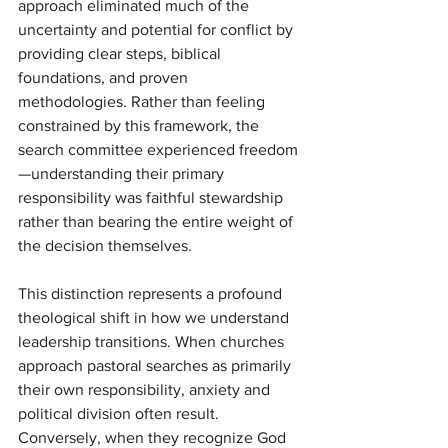
approach eliminated much of the 
uncertainty and potential for conflict by 
providing clear steps, biblical 
foundations, and proven 
methodologies. Rather than feeling 
constrained by this framework, the 
search committee experienced freedom
—understanding their primary 
responsibility was faithful stewardship 
rather than bearing the entire weight of 
the decision themselves.
This distinction represents a profound 
theological shift in how we understand 
leadership transitions. When churches 
approach pastoral searches as primarily 
their own responsibility, anxiety and 
political division often result. 
Conversely, when they recognize God 