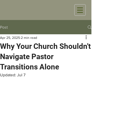
Post
Apr 25, 2025
2 min read
Why Your Church Shouldn't
Navigate Pastor
Transitions Alone
Updated:
Jul 7