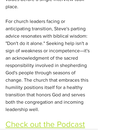
place.
For church leaders facing or 
anticipating transition, Steve's parting 
advice resonates with biblical wisdom: 
"Don't do it alone." Seeking help isn't a 
sign of weakness or incompetence—it's 
an acknowledgment of the sacred 
responsibility involved in shepherding 
God's people through seasons of 
change. The church that embraces this 
humility positions itself for a healthy 
transition that honors God and serves 
both the congregation and incoming 
leadership well.
Check out the Podcast