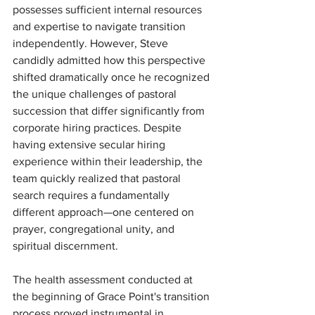
possesses sufficient internal resources 
and expertise to navigate transition 
independently. However, Steve 
candidly admitted how this perspective 
shifted dramatically once he recognized 
the unique challenges of pastoral 
succession that differ significantly from 
corporate hiring practices. Despite 
having extensive secular hiring 
experience within their leadership, the 
team quickly realized that pastoral 
search requires a fundamentally 
different approach—one centered on 
prayer, congregational unity, and 
spiritual discernment.
The health assessment conducted at 
the beginning of Grace Point's transition 
process proved instrumental in 