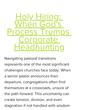
Holy Hiring: 
When God's 
Process Trumps 
Corporate 
Headhunting
Navigating pastoral transitions 
represents one of the most significant 
challenges churches face today. When 
a senior pastor announces their 
departure, congregations often find 
themselves at a crossroads, unsure of 
the path forward. This uncertainty can 
create tension, division, and even 
stagnation if not handled with wisdom 