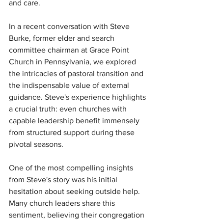
and care.
In a recent conversation with Steve 
Burke, former elder and search 
committee chairman at Grace Point 
Church in Pennsylvania, we explored 
the intricacies of pastoral transition and 
the indispensable value of external 
guidance. Steve's experience highlights 
a crucial truth: even churches with 
capable leadership benefit immensely 
from structured support during these 
pivotal seasons.
One of the most compelling insights 
from Steve's story was his initial 
hesitation about seeking outside help. 
Many church leaders share this 
sentiment, believing their congregation 