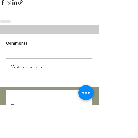
Comments
Write a comment...