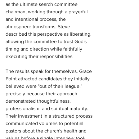
as the ultimate search committee 
chairman, working through a prayerful 
and intentional process, the 
atmosphere transforms. Steve 
described this perspective as liberating, 
allowing the committee to trust God's 
timing and direction while faithfully 
executing their responsibilities.
The results speak for themselves. Grace 
Point attracted candidates they initially 
believed were "out of their league," 
precisely because their approach 
demonstrated thoughtfulness, 
professionalism, and spiritual maturity. 
Their investment in a structured process 
communicated volumes to potential 
pastors about the church's health and 
values before a single interview took 