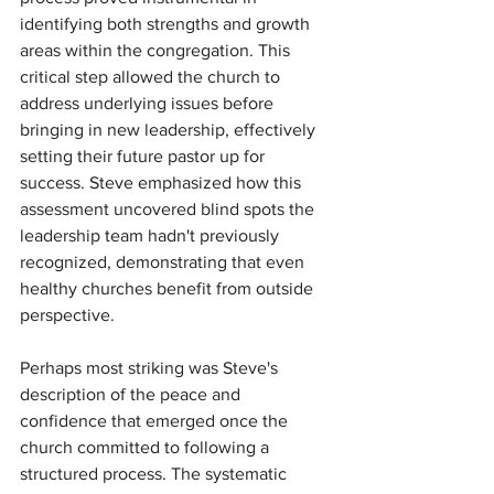
identifying both strengths and growth 
areas within the congregation. This 
critical step allowed the church to 
address underlying issues before 
bringing in new leadership, effectively 
setting their future pastor up for 
success. Steve emphasized how this 
assessment uncovered blind spots the 
leadership team hadn't previously 
recognized, demonstrating that even 
healthy churches benefit from outside 
perspective.
Perhaps most striking was Steve's 
description of the peace and 
confidence that emerged once the 
church committed to following a 
structured process. The systematic 