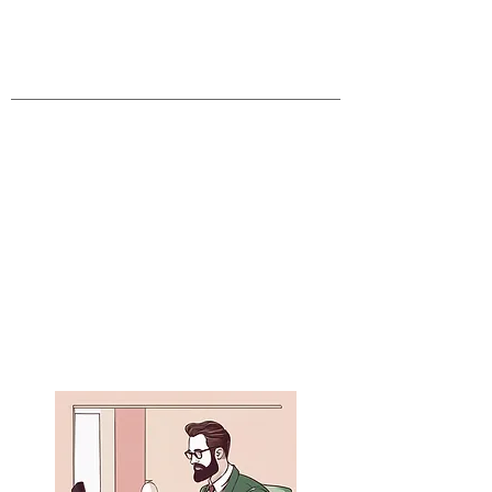
Core Values Survey
Pastoral Needs Survey