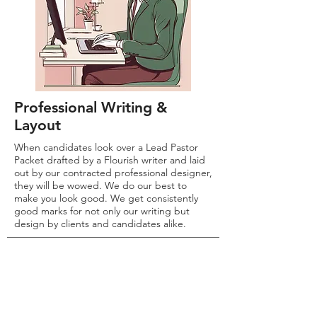
Professional Writing &
Layout
When candidates look over a Lead Pastor
Packet drafted by a Flourish writer and laid
out by our contracted professional designer,
they will be wowed. We do our best to
make you look good. We get consistently
good marks for not only our writing but
design by clients and candidates alike.