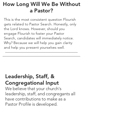
How Long Will We Be Without
a Pastor?
This is the most consistent question Flourish
gets related to Pastor Search. Honestly, only
the Lord knows. However, should you
engage Flourish to foster your Pastor
Search, candidates will immediately notice.
Why? Because we will help you gain clarity
and help you present yourselves well.
Leadership, Staff, &
Congregational Input
We believe that your church's
leadership, staff, and congregants all
have contributions to make as a
Pastor Profile is developed.