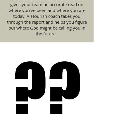
gives your team an accurate read on
where you’ve been and where you are
today. A Flourish coach takes you
through the report and helps you figure
out where God might be calling you in
the future.
??
??