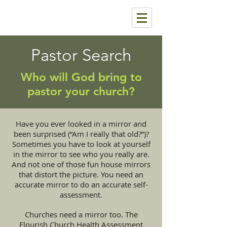
Pastor Search
Who will God bring to
pastor your church?
Have you ever looked in a mirror and
been surprised (“Am I really that old?”)?
Sometimes you have to look at yourself
in the mirror to see who you really are.
And not one of those fun house mirrors
that distort the picture. You need an
accurate mirror to do an accurate self-
assessment.
Churches need a mirror too. The
Flourish Church Health Assessment