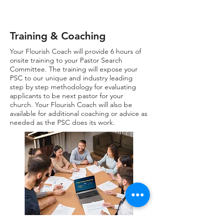
Training & Coaching
Your Flourish Coach will provide 6 hours of
onsite training to your Pastor Search
Committee. The training will expose your
PSC to our unique and industry leading
step by step methodology for evaluating
applicants to be next pastor for your
church. Your Flourish Coach will also be
available for additional coaching or advice as
needed as the PSC does its work.