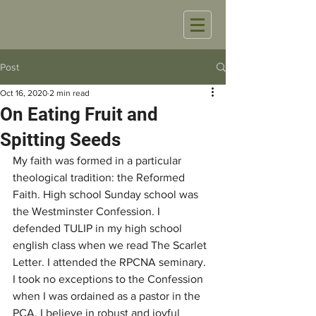
Post
Oct 16, 2020
2 min read
On Eating Fruit and
Spitting Seeds
My faith was formed in a particular 
theological tradition: the Reformed 
Faith. High school Sunday school was 
the Westminster Confession. I 
defended TULIP in my high school 
english class when we read The Scarlet 
Letter. I attended the RPCNA seminary. 
I took no exceptions to the Confession 
when I was ordained as a pastor in the 
PCA. I believe in robust and joyful 