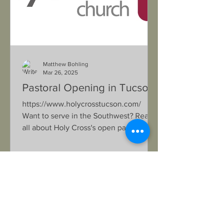
Matthew Bohling
Mar 26, 2025
Pastoral Opening in Tucson
https://www.holycrosstucson.com/
Want to serve in the Southwest? Read
all about Holy Cross's open pastoral
position in their updated Lead...