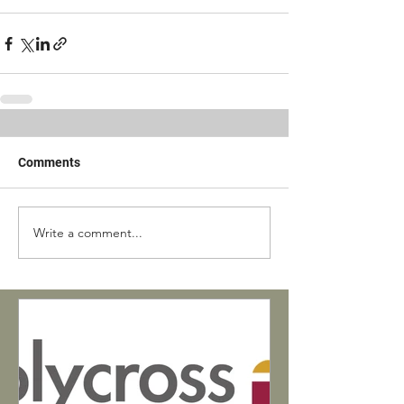
Comments
Write a comment...