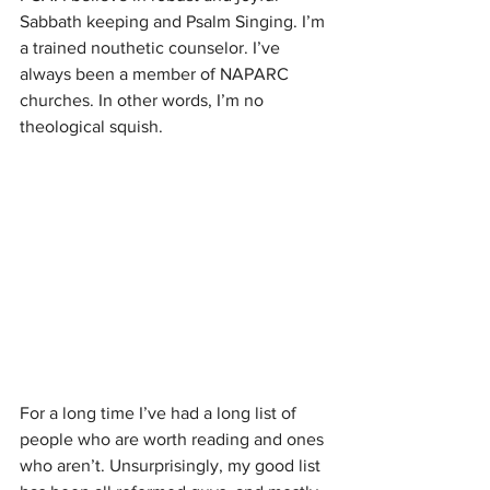
Sabbath keeping and Psalm Singing. I’m 
a trained nouthetic counselor. I’ve 
always been a member of NAPARC 
churches. In other words, I’m no 
theological squish. 
For a long time I’ve had a long list of 
people who are worth reading and ones 
who aren’t. Unsurprisingly, my good list 