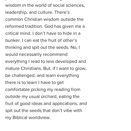
wisdom in the world of social sciences, 
leadership, and culture. There’s 
common Christian wisdom outside the 
reformed tradition. God has given me a 
critical mind. I don’t have to hide in a 
bunker. I can eat the fruit of other’s 
thinking and spit out the seeds. No, I 
would necessarily recommend 
everything I read to less developed and 
mature Christians. But, if I want to grow, 
be challenged, and learn everything 
there is to learn I have to get 
comfortable picking my reading from 
outside my usual orchard, eating the 
fruit of good ideas and applications, and 
spit out the seeds that don’t vibe with 
my Biblical worldview. 