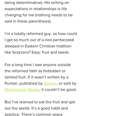
being determinative). His writing on 
expectations in relationships is life 
changing for me (nothing needs to be 
said in these parenthesis). 
I’m a totally reformed guy, so how could 
I get so much out of a neo-pentacostal 
steeped in Eastern Christian tradition 
like Scazzero? Easy: fruit and seeds. 
For a long time I saw anyone outside 
the reformed faith as forbidden or 
tainted fruit. If it wasn’t written by a 
Puritan, published by 
Banner
, or sold by 
Westminster Books
, it couldn’t be good. 
But I’ve learned to eat the fruit and spit 
out the seeds. It’s a good habit and 
practice. There’s common grace 