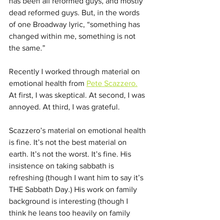
has been all reformed guys, and mostly 
dead reformed guys. But, in the words 
of one Broadway lyric, “something has 
changed within me, something is not 
the same.” 
Recently I worked through material on 
emotional health from 
Pete Scazzero.
At first, I was skeptical. At second, I was 
annoyed. At third, I was grateful. 
Scazzero’s material on emotional health 
is fine. It’s not the best material on 
earth. It’s not the worst. It’s fine. His 
insistence on taking sabbath is 
refreshing (though I want him to say it’s 
THE Sabbath Day.) His work on family 
background is interesting (though I 
think he leans too heavily on family 