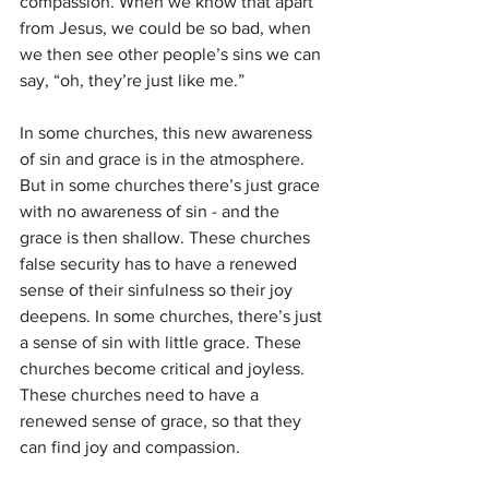
compassion. When we know that apart 
from Jesus, we could be so bad, when 
we then see other people’s sins we can 
say, “oh, they’re just like me.”
In some churches, this new awareness 
of sin and grace is in the atmosphere. 
But in some churches there’s just grace 
with no awareness of sin - and the 
grace is then shallow. These churches 
false security has to have a renewed 
sense of their sinfulness so their joy 
deepens. In some churches, there’s just 
a sense of sin with little grace. These 
churches become critical and joyless. 
These churches need to have a 
renewed sense of grace, so that they 
can find joy and compassion. 