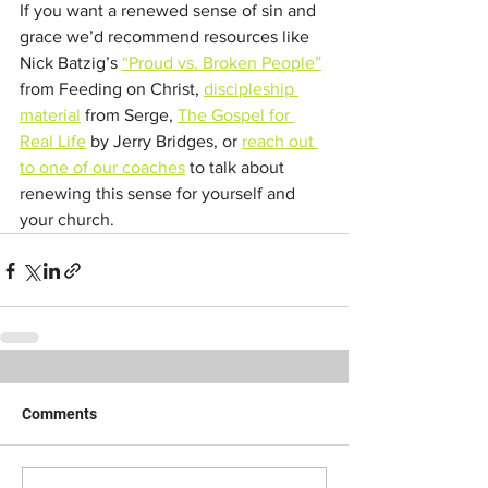
If you want a renewed sense of sin and 
grace we’d recommend resources like 
Nick Batzig’s 
“Proud vs. Broken People”
from Feeding on Christ, 
discipleship
material
 from Serge, 
The Gospel for 
Real Life
 by Jerry Bridges, or 
reach out 
to one of our coaches
 to talk about 
renewing this sense for yourself and 
your church.
Comments