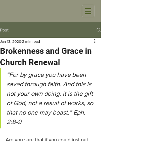
Post
Jan 13, 2020
2 min read
Brokenness and Grace in
Church Renewal
“For by grace you have been 
saved through faith. And this is 
not your own doing; it is the gift 
of God, not a result of works, so 
that no one may boast.” Eph. 
2:8-9
Are you sure that if you could just put 