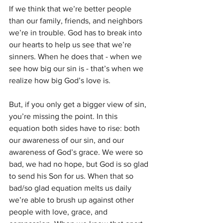
If we think that we’re better people 
than our family, friends, and neighbors 
we’re in trouble. God has to break into 
our hearts to help us see that we’re 
sinners. When he does that - when we 
see how big our sin is - that’s when we 
realize how big God’s love is. 
But, if you only get a bigger view of sin, 
you’re missing the point. In this 
equation both sides have to rise: both 
our awareness of our sin, and our 
awareness of God’s grace. We were so 
bad, we had no hope, but God is so glad 
to send his Son for us. When that so 
bad/so glad equation melts us daily 
we’re able to brush up against other 
people with love, grace, and 