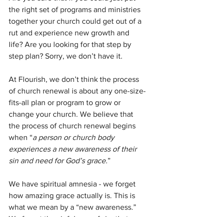
the right set of programs and ministries 
together your church could get out of a 
rut and experience new growth and 
life? Are you looking for that step by 
step plan? Sorry, we don’t have it.
At Flourish, we don’t think the process 
of church renewal is about any one-size-
fits-all plan or program to grow or 
change your church. We believe that 
the process of church renewal begins 
when “
a person or church body 
experiences a new awareness of their 
sin and need for God’s grace.
”
We have spiritual amnesia - we forget 
how amazing grace actually is. This is 
what we mean by a “new awareness.” 