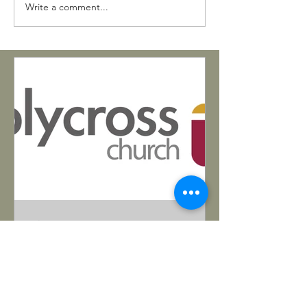
Write a comment...
Matthew Bohling
Mar 26, 2025
Pastoral Opening in Tucson
https://www.holycrosstucson.com/
Want to serve in the Southwest? Read