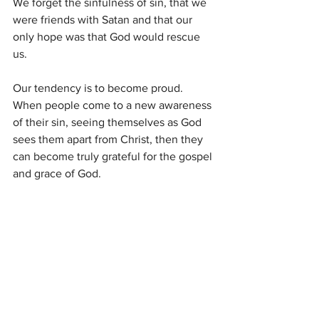
We forget the sinfulness of sin, that we 
were friends with Satan and that our 
only hope was that God would rescue 
us. 
Our tendency is to become proud. 
When people come to a new awareness 
of their sin, seeing themselves as God 
sees them apart from Christ, then they 
can become truly grateful for the gospel 
and grace of God.