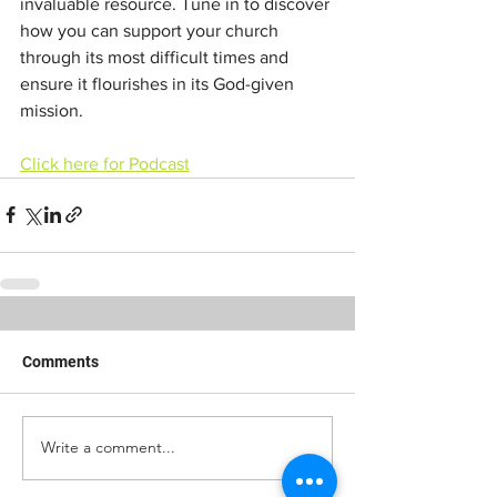
invaluable resource. Tune in to discover 
how you can support your church 
through its most difficult times and 
ensure it flourishes in its God-given 
mission.
Click here for Podcast
Comments
Write a comment...