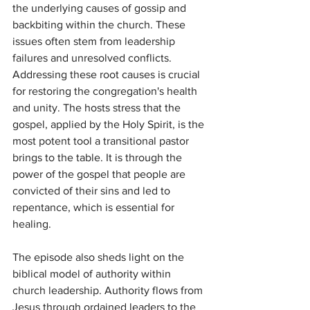
the underlying causes of gossip and 
backbiting within the church. These 
issues often stem from leadership 
failures and unresolved conflicts. 
Addressing these root causes is crucial 
for restoring the congregation's health 
and unity. The hosts stress that the 
gospel, applied by the Holy Spirit, is the 
most potent tool a transitional pastor 
brings to the table. It is through the 
power of the gospel that people are 
convicted of their sins and led to 
repentance, which is essential for 
healing.
The episode also sheds light on the 
biblical model of authority within 
church leadership. Authority flows from 
Jesus through ordained leaders to the 