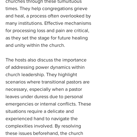
churches through these tumultuous 
times. They help congregations grieve 
and heal, a process often overlooked by 
many institutions. Effective mechanisms 
for processing loss and pain are critical, 
as they set the stage for future healing 
and unity within the church.
The hosts also discuss the importance 
of addressing power dynamics within 
church leadership. They highlight 
scenarios where transitional pastors are 
necessary, especially when a pastor 
leaves under duress due to personal 
emergencies or internal conflicts. These 
situations require a delicate and 
experienced hand to navigate the 
complexities involved. By resolving 
these issues beforehand, the church 