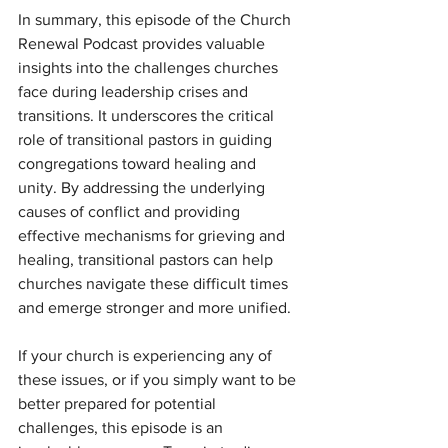
In summary, this episode of the Church 
Renewal Podcast provides valuable 
insights into the challenges churches 
face during leadership crises and 
transitions. It underscores the critical 
role of transitional pastors in guiding 
congregations toward healing and 
unity. By addressing the underlying 
causes of conflict and providing 
effective mechanisms for grieving and 
healing, transitional pastors can help 
churches navigate these difficult times 
and emerge stronger and more unified.
If your church is experiencing any of 
these issues, or if you simply want to be 
better prepared for potential 
challenges, this episode is an 