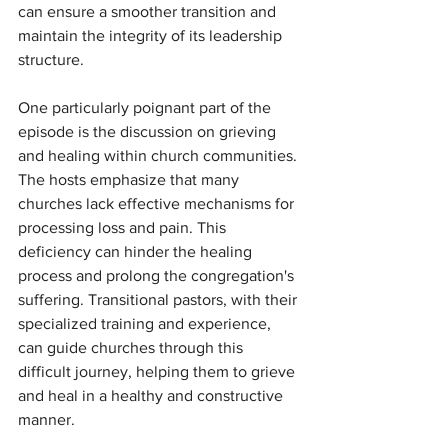
can ensure a smoother transition and 
maintain the integrity of its leadership 
structure.
One particularly poignant part of the 
episode is the discussion on grieving 
and healing within church communities. 
The hosts emphasize that many 
churches lack effective mechanisms for 
processing loss and pain. This 
deficiency can hinder the healing 
process and prolong the congregation's 
suffering. Transitional pastors, with their 
specialized training and experience, 
can guide churches through this 
difficult journey, helping them to grieve 
and heal in a healthy and constructive 
manner.