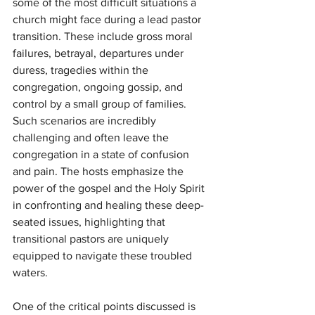
some of the most difficult situations a 
church might face during a lead pastor 
transition. These include gross moral 
failures, betrayal, departures under 
duress, tragedies within the 
congregation, ongoing gossip, and 
control by a small group of families. 
Such scenarios are incredibly 
challenging and often leave the 
congregation in a state of confusion 
and pain. The hosts emphasize the 
power of the gospel and the Holy Spirit 
in confronting and healing these deep-
seated issues, highlighting that 
transitional pastors are uniquely 
equipped to navigate these troubled 
waters.
One of the critical points discussed is 