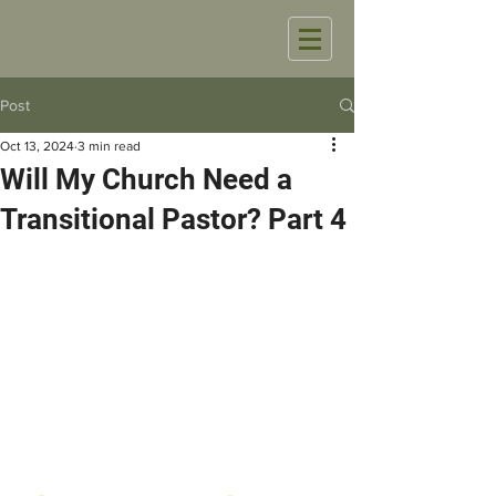
Post
Oct 13, 2024
3 min read
Will My Church Need a
Transitional Pastor? Part 4