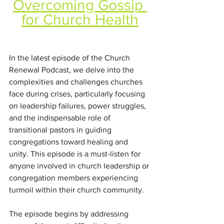
Overcoming Gossip 
for Church Health
In the latest episode of the Church 
Renewal Podcast, we delve into the 
complexities and challenges churches 
face during crises, particularly focusing 
on leadership failures, power struggles, 
and the indispensable role of 
transitional pastors in guiding 
congregations toward healing and 
unity. This episode is a must-listen for 
anyone involved in church leadership or 
congregation members experiencing 
turmoil within their church community.
The episode begins by addressing 