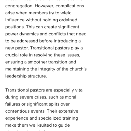
congregation. However, complications 
arise when members try to wield 
influence without holding ordained 
positions. This can create significant 
power dynamics and conflicts that need 
to be addressed before introducing a 
new pastor. Transitional pastors play a 
crucial role in resolving these issues, 
ensuring a smoother transition and 
maintaining the integrity of the church's 
leadership structure.
Transitional pastors are especially vital 
during severe crises, such as moral 
failures or significant splits over 
contentious events. Their extensive 
experience and specialized training 
make them well-suited to guide 