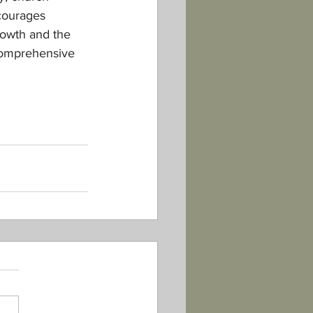
courages 
rowth and the 
comprehensive 