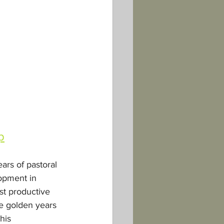
p
ars of pastoral 
opment in 
st productive 
e golden years 
his 