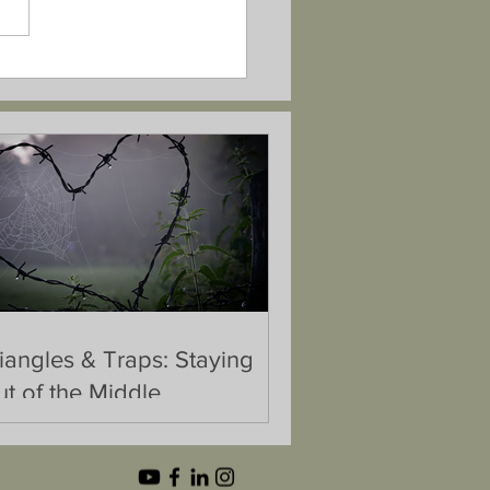
iangles & Traps: Staying
t of the Middle