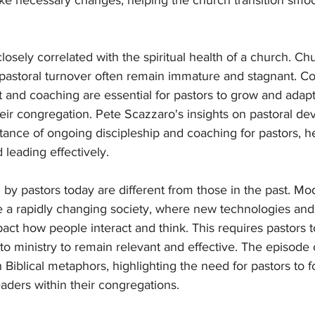
ke necessary changes, helping the church transition smo
closely correlated with the spiritual health of a church. Ch
pastoral turnover often remain immature and stagnant. C
and coaching are essential for pastors to grow and adapt
eir congregation. Pete Scazzaro's insights on pastoral d
ance of ongoing discipleship and coaching for pastors, h
leading effectively.
by pastors today are different from those in the past. Mo
 a rapidly changing society, where new technologies and 
act how people interact and think. This requires pastors t
to ministry to remain relevant and effective. The episod
 Biblical metaphors, highlighting the need for pastors to f
aders within their congregations.