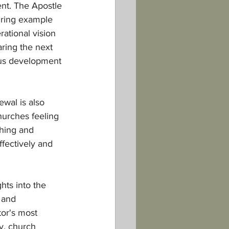
ent. The Apostle 
iring example 
ational vision 
aring the next 
uous development 
wal is also 
hurches feeling 
ching and 
fectively and 
hts into the 
 and 
or's most 
y, church 