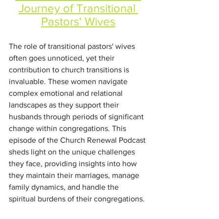
Journey of Transitional 
Pastors' Wives
The role of transitional pastors' wives 
often goes unnoticed, yet their 
contribution to church transitions is 
invaluable. These women navigate 
complex emotional and relational 
landscapes as they support their 
husbands through periods of significant 
change within congregations. This 
episode of the Church Renewal Podcast 
sheds light on the unique challenges 
they face, providing insights into how 
they maintain their marriages, manage 
family dynamics, and handle the 
spiritual burdens of their congregations.