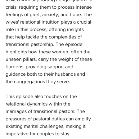
crisis, requiring them to process intense 
feelings of grief, anxiety, and hope. The 
wives' relational intuition plays a crucial 
role in this process, offering insights 
that help tackle the complexities of 
transitional pastorship. The episode 
highlights how these women, often the 
unseen pillars, carry the weight of these 
burdens, providing support and 
guidance both to their husbands and 
the congregations they serve.
This episode also touches on the 
relational dynamics within the 
marriages of transitional pastors. The 
pressures of pastoral duties can amplify 
existing marital challenges, making it 
imperative for couples to stay 