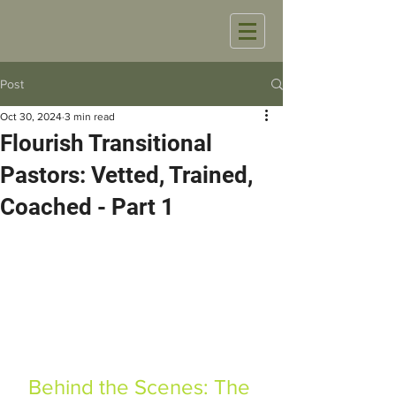
Post
Oct 30, 2024
3 min read
Flourish Transitional
Pastors: Vetted, Trained,
Coached - Part 1
Behind the Scenes: The 