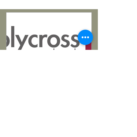
Matthew Bohling
Mar 26, 2025
Pastoral Opening in Tucson
https://www.holycrosstucson.com/
Want to serve in the Southwest? Read
all about Holy Cross's open pastoral
position in their updated Lead...