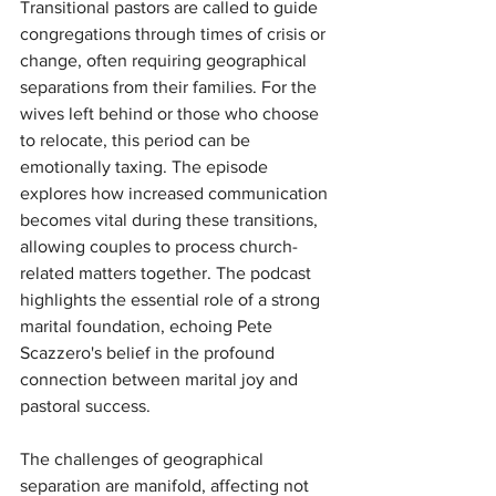
Transitional pastors are called to guide 
congregations through times of crisis or 
change, often requiring geographical 
separations from their families. For the 
wives left behind or those who choose 
to relocate, this period can be 
emotionally taxing. The episode 
explores how increased communication 
becomes vital during these transitions, 
allowing couples to process church-
related matters together. The podcast 
highlights the essential role of a strong 
marital foundation, echoing Pete 
Scazzero's belief in the profound 
connection between marital joy and 
pastoral success.
The challenges of geographical 
separation are manifold, affecting not 