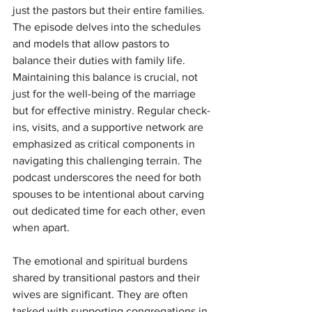
just the pastors but their entire families. 
The episode delves into the schedules 
and models that allow pastors to 
balance their duties with family life. 
Maintaining this balance is crucial, not 
just for the well-being of the marriage 
but for effective ministry. Regular check-
ins, visits, and a supportive network are 
emphasized as critical components in 
navigating this challenging terrain. The 
podcast underscores the need for both 
spouses to be intentional about carving 
out dedicated time for each other, even 
when apart.
The emotional and spiritual burdens 
shared by transitional pastors and their 
wives are significant. They are often 
tasked with supporting congregations in 