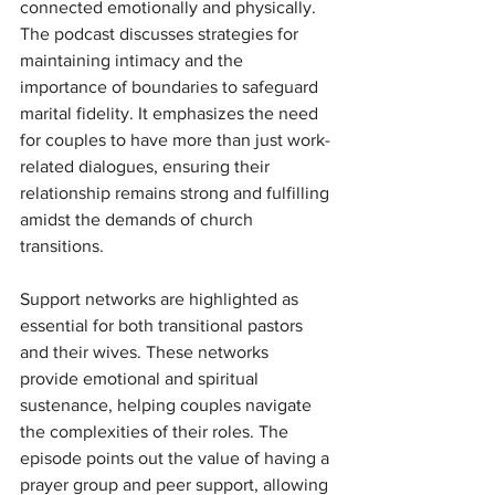
connected emotionally and physically. 
The podcast discusses strategies for 
maintaining intimacy and the 
importance of boundaries to safeguard 
marital fidelity. It emphasizes the need 
for couples to have more than just work-
related dialogues, ensuring their 
relationship remains strong and fulfilling 
amidst the demands of church 
transitions.
Support networks are highlighted as 
essential for both transitional pastors 
and their wives. These networks 
provide emotional and spiritual 
sustenance, helping couples navigate 
the complexities of their roles. The 
episode points out the value of having a 
prayer group and peer support, allowing 