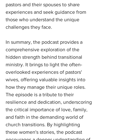
pastors and their spouses to share 
experiences and seek guidance from 
those who understand the unique 
challenges they face.
In summary, the podcast provides a 
comprehensive exploration of the 
hidden strength behind transitional 
ministry. It brings to light the often-
overlooked experiences of pastors' 
wives, offering valuable insights into 
how they manage their unique roles. 
The episode is a tribute to their 
resilience and dedication, underscoring 
the critical importance of love, family, 
and faith in the demanding world of 
church transitions. By highlighting 
these women's stories, the podcast 
encourages a deeper understanding of 