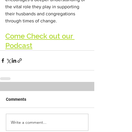
the vital role they play in supporting 
their husbands and congregations 
through times of change.
Come Check out our 
Podcast
Comments
Write a comment...