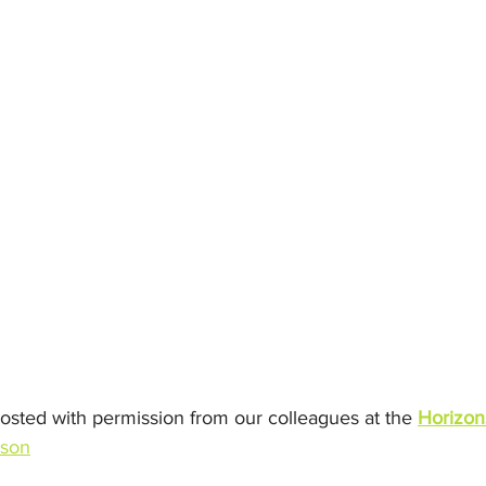
posted with permission from our colleagues at the 
Horizon
ison