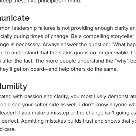
keep these five principles in mind. 
municate
on leadership failures is not providing enough clarity an
ally during times of change. Be a compelling storyteller 
ange is necessary. Always answer the question: "What hap
d to understand that the status quo is no longer viable.
n after the fact. The more people understand the “why” be
they’ll get on board—and help others do the same.
Humility
ated with passion and clarity, you most likely demonstrat
ople see your softer side as well. I don’t know anyone wh
eader! If you make a misstep or the change isn’t going as
 perfect. Admitting mistakes builds trust and shows that y
d care.