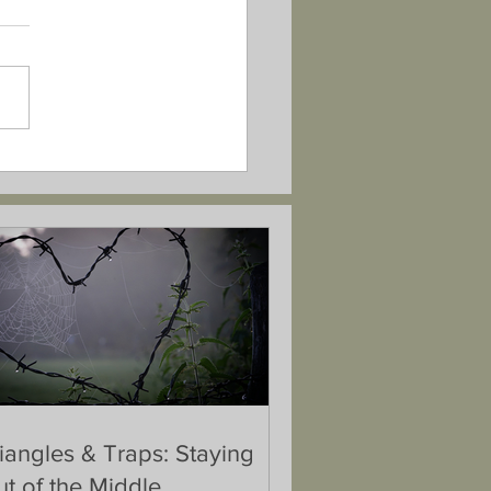
iangles & Traps: Staying
t of the Middle