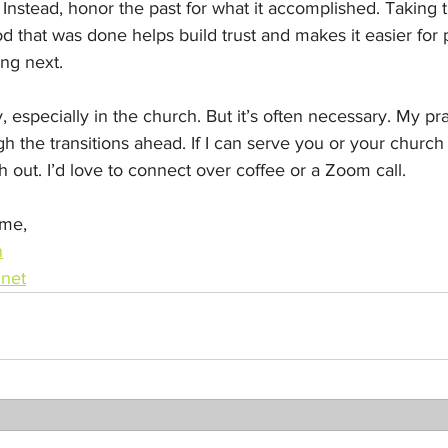
 Instead, honor the past for what it accomplished. Taking t
 that was done helps build trust and makes it easier for 
ng next.
 especially in the church. But it’s often necessary. My pray
gh the transitions ahead. If I can serve you or your church
h out. I’d love to connect over coffee or a Zoom call.
ome,
n
net