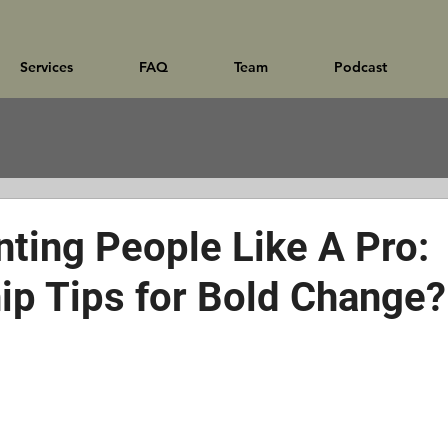
Services
FAQ
Team
Podcast
nting People Like A Pro:
ip Tips for Bold Change?