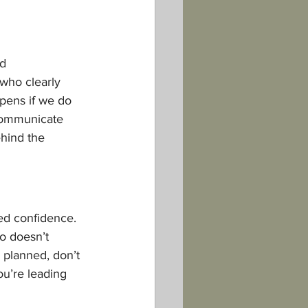
d 
who clearly 
pens if we do 
 Communicate 
hind the 
ed confidence. 
o doesn’t 
 planned, don’t 
ou’re leading 