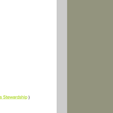
s Stewardship
 )