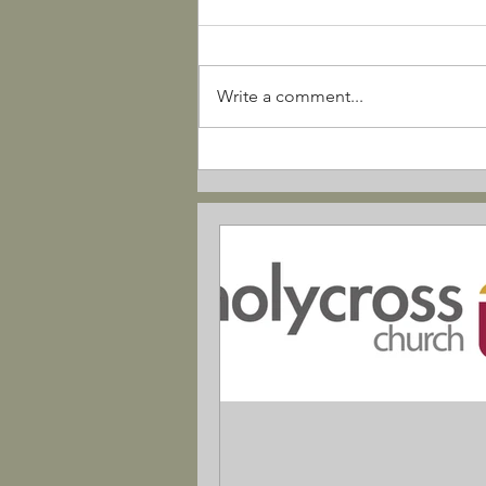
Write a comment...