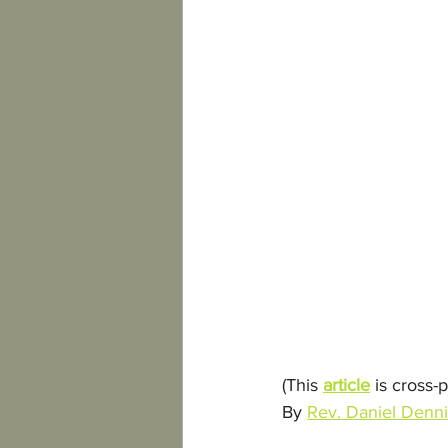
(This 
article
 is cross-
By 
Rev. Daniel Denn