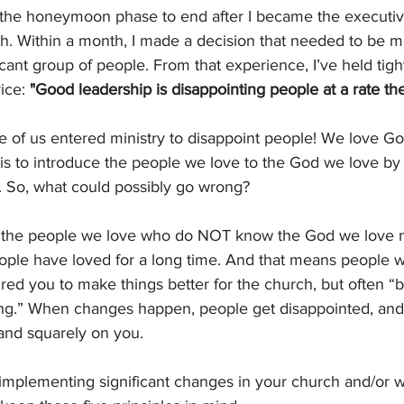
or the honeymoon phase to end after I became the executiv
. Within a month, I made a decision that needed to be ma
icant group of people. From that experience, I’ve held tigh
ice: 
"Good leadership is disappointing people at a rate th
 of us entered ministry to disappoint people! We love Go
is to introduce the people we love to the God we love by 
. So, what could possibly go wrong?
or the people we love who do NOT know the God we love
ople have loved for a long time. And that means people wi
red you to make things better for the church, but often “
ng.” When changes happen, people get disappointed, and 
and squarely on you.
 implementing significant changes in your church and/or wit