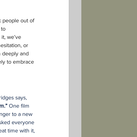
 people out of 
 to 
it, we’ve 
sitation, or 
en deeply and 
ely to embrace 
idges says, 
m.” 
One film 
enger to a new 
asked everyone 
t time with it, 