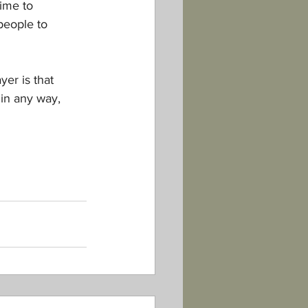
ime to 
people to 
er is that 
 in any way, 