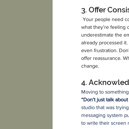
3. Offer Cons
Your people need con
what they’re feeling o
underestimate the em
already processed it.
even frustration. Don’
offer reassurance. W
change.
4. Acknowled
Moving to something 
“Don’t just talk about
studio that was tryin
messaging system put
to write their screen 