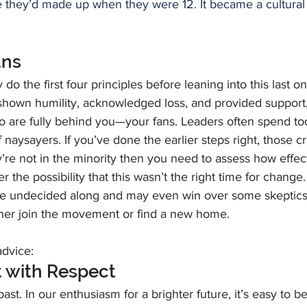
 they’d made up when they were 12. It became a cultural
ans
o the first four principles before leaning into this last on
hown humility, acknowledged loss, and provided support, 
ho are fully behind you—your fans. Leaders often spend t
 naysayers. If you’ve done the earlier steps right, those cr
hey’re not in the minority then you need to assess how effe
er the possibility that this wasn’t the right time for chang
the undecided along and may even win over some skeptics
ither join the movement or find a new home.
dvice:
t with Respect
st. In our enthusiasm for a brighter future, it’s easy to bel