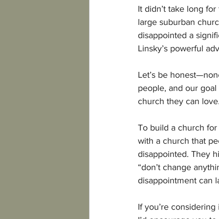
It didn’t take long f
large suburban church
disappointed a signif
Linsky’s powerful adv
Let’s be honest—none
people, and our goal 
church they can love
To build a church f
with a church that pe
disappointed. They hi
“don’t change anythi
disappointment can l
If you’re considering