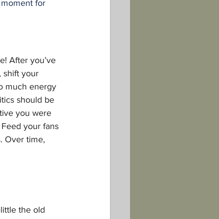
 moment for 
e! After you’ve 
shift your 
oo much energy 
itics should be 
ctive you were 
e. Feed your fans
. Over time, 
ittle the old 