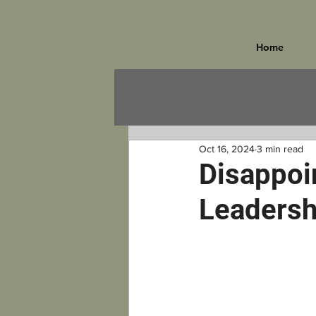
Home
Oct 16, 2024
3 min read
Disappoi
Leadersh