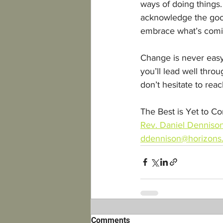
ways of doing things.
acknowledge the good
embrace what’s comi
Change is never easy,
you’ll lead well throu
don’t hesitate to reac
The Best is Yet to C
Rev. Daniel Denniso
ddennison@horizons.
Comments