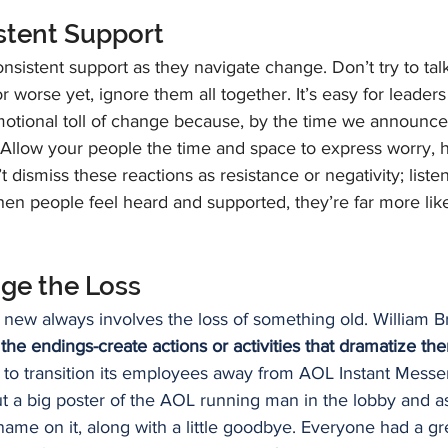
istent Support
sistent support as they navigate change. Don’t try to talk
r worse yet, ignore them all together. It’s easy for leaders
otional toll of change because, by the time we announce 
 Allow your people the time and space to express worry, he
t dismiss these reactions as resistance or negativity; list
hen people feel heard and supported, they’re far more lik
ge the Loss
new always involves the loss of something old. William Br
 the endings-create actions or activities that dramatize the
g to transition its employees away from AOL Instant Mess
 a big poster of the AOL running man in the lobby and 
name on it, along with a little goodbye. Everyone had a grea