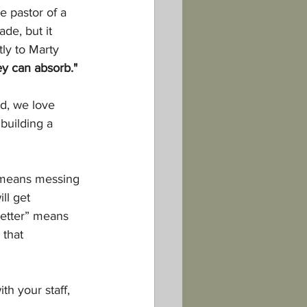
e pastor of a 
de, but it 
tly to Marty 
ey can absorb."
d, we love 
building a 
 means messing 
ll get 
better” means 
that 
h your staff, 