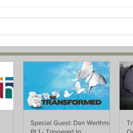
Special Guest: Dan Werthman
Tr
Pt 1 - Triggered to
Ou