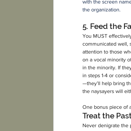
with the screen name
the organization.
5. Feed the F
You MUST effectively d
communicated well, s
attention to those w
on a vocal minority of
in the minority. If t
in steps 1-4 or consid
—they’ll help bring 
the naysayers will e
One bonus piece of a
Treat the Pas
Never denigrate the pa