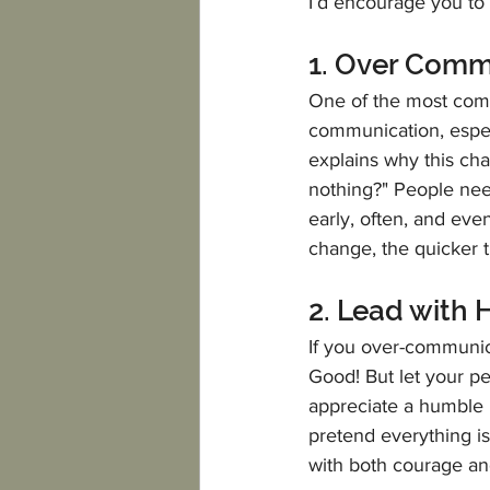
I’d encourage you to 
1. Over Com
One of the most comm
communication, especi
explains why this ch
nothing?" People nee
early, often, and eve
change, the quicker 
2. Lead with 
If you over-communic
Good! But let your pe
appreciate a humble l
pretend everything is
with both courage an