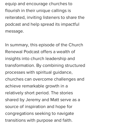
equip and encourage churches to 
flourish in their unique callings is 
reiterated, inviting listeners to share the 
podcast and help spread its impactful 
message.
In summary, this episode of the Church 
Renewal Podcast offers a wealth of 
insights into church leadership and 
transformation. By combining structured 
processes with spiritual guidance, 
churches can overcome challenges and 
achieve remarkable growth in a 
relatively short period. The stories 
shared by Jeremy and Matt serve as a 
source of inspiration and hope for 
congregations seeking to navigate 
transitions with purpose and faith.