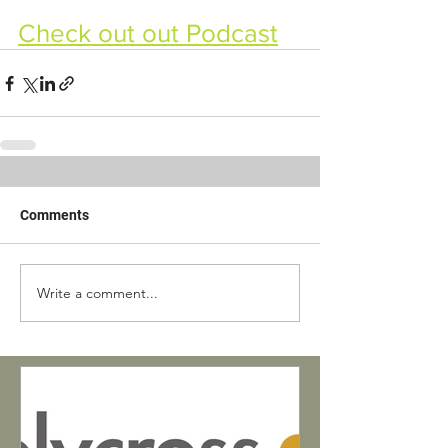
Check out out Podcast
Comments
Write a comment...