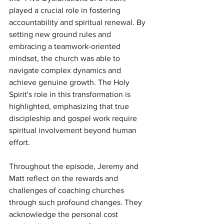
played a crucial role in fostering 
accountability and spiritual renewal. By 
setting new ground rules and 
embracing a teamwork-oriented 
mindset, the church was able to 
navigate complex dynamics and 
achieve genuine growth. The Holy 
Spirit's role in this transformation is 
highlighted, emphasizing that true 
discipleship and gospel work require 
spiritual involvement beyond human 
effort.
Throughout the episode, Jeremy and 
Matt reflect on the rewards and 
challenges of coaching churches 
through such profound changes. They 
acknowledge the personal cost 