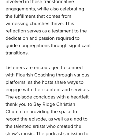
involved in these transformative 
engagements, while also celebrating 
the fulfillment that comes from 
witnessing churches thrive. This 
reflection serves as a testament to the 
dedication and passion required to 
guide congregations through significant 
transitions.
Listeners are encouraged to connect 
with Flourish Coaching through various 
platforms, as the hosts share ways to 
engage with their content and services. 
The episode concludes with a heartfelt 
thank you to Bay Ridge Christian 
Church for providing the space to 
record the episode, as well as a nod to 
the talented artists who created the 
show's music. The podcast's mission to 