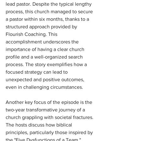
lead pastor. Despite the typical lengthy 
process, this church managed to secure 
a pastor within six months, thanks to a 
structured approach provided by 
Flourish Coaching. This 
accomplishment underscores the 
importance of having a clear church 
profile and a well-organized search 
process. The story exemplifies how a 
focused strategy can lead to 
unexpected and positive outcomes, 
even in challenging circumstances.
Another key focus of the episode is the 
two-year transformative journey of a 
church grappling with societal fractures. 
The hosts discuss how biblical 
principles, particularly those inspired by 
the "Five Dysfunctions of a Team," 