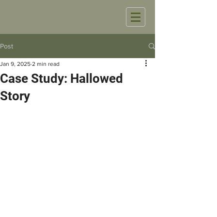
Post
Jan 9, 2025
2 min read
Case Study: Hallowed
Story