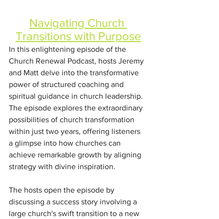
Navigating Church 
Transitions with Purpose
In this enlightening episode of the 
Church Renewal Podcast, hosts Jeremy 
and Matt delve into the transformative 
power of structured coaching and 
spiritual guidance in church leadership. 
The episode explores the extraordinary 
possibilities of church transformation 
within just two years, offering listeners 
a glimpse into how churches can 
achieve remarkable growth by aligning 
strategy with divine inspiration.
The hosts open the episode by 
discussing a success story involving a 
large church's swift transition to a new 