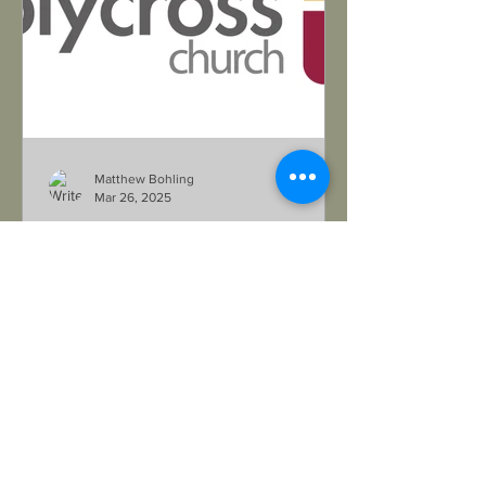
Matthew Bohling
Mar 26, 2025
Pastoral Opening in Tucson
https://www.holycrosstucson.com/
Want to serve in the Southwest? Read
all about Holy Cross's open pastoral
position in their updated Lead...