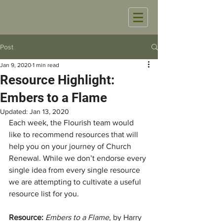
Post
Jan 9, 2020
1 min read
Resource Highlight:
Embers to a Flame
Updated:
Jan 13, 2020
Each week, the Flourish team would 
like to recommend resources that will 
help you on your journey of Church 
Renewal. While we don’t endorse every 
single idea from every single resource 
we are attempting to cultivate a useful 
resource list for you. 
Resource: 
Embers to a Flame
, by Harry 