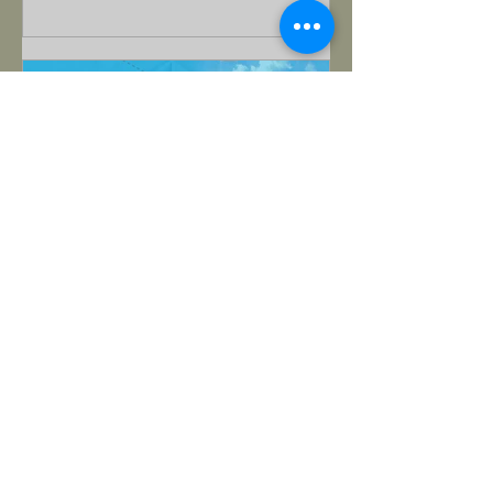
Matthew Bohling
Nov 13, 2025
Special Guest: Dan
Werthman Pt 1 - Triggered to
Transformed
How learning family systems helped a