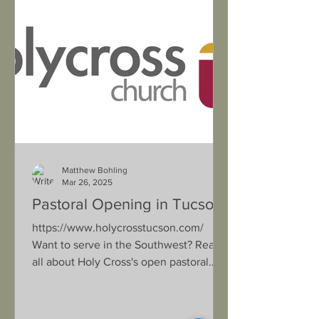
Matthew Bohling
Mar 26, 2025
Pastoral Opening in Tucson
https://www.holycrosstucson.com/
Want to serve in the Southwest? Read
all about Holy Cross's open pastoral
position in their updated Lead...