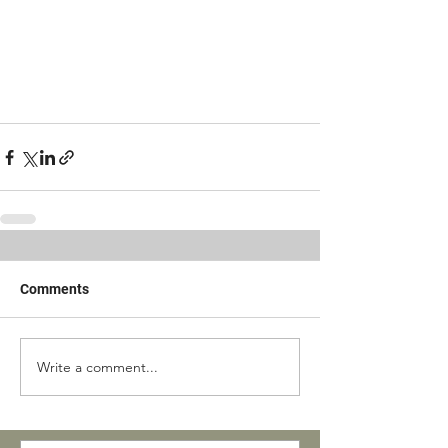
Comments
Write a comment...