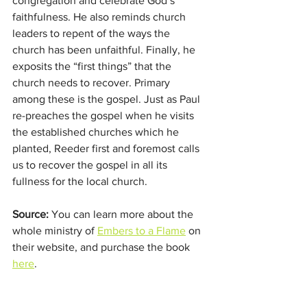
congregation and celebrate God’s 
faithfulness. He also reminds church 
leaders to repent of the ways the 
church has been unfaithful. Finally, he 
exposits the “first things” that the 
church needs to recover. Primary 
among these is the gospel. Just as Paul 
re-preaches the gospel when he visits 
the established churches which he 
planted, Reeder first and foremost calls 
us to recover the gospel in all its 
fullness for the local church.
Source:
 You can learn more about the 
whole ministry of 
Embers to a Flame
 on 
their website, and purchase the book 
here
. 