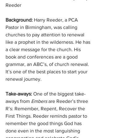
Reeder
Background: 
Harry Reeder, a PCA 
Pastor in Birmingham, was calling 
churches to pay attention to renewal 
like a prophet in the wilderness. He has 
a clear message for the church. His 
book and conferences are a good 
grammar, an ABC’s, of church renewal. 
It’s one of the best places to start your 
renewal journey.
Take-aways:
 One of the biggest take-
aways from 
Embers
 are Reeder’s three 
R’s: Remember, Repent, Recover the 
First Things. Reeder reminds pastor to 
remember the good things God has 
done even in the most languishing 