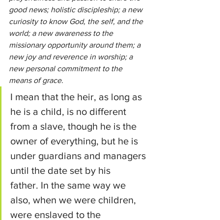
good news; holistic discipleship; a new 
curiosity to know God, the self, and the 
world; a new awareness to the 
missionary opportunity around them; a 
new joy and reverence in worship; a 
new personal commitment to the 
means of grace.
I mean that the heir, as long as 
he is a child, is no different 
from a slave, though he is the 
owner of everything, but he is 
under guardians and managers 
until the date set by his 
father.
In the same way we 
also, when we were children, 
were enslaved to the 