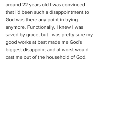
around 22 years old I was convinced 
that I'd been such a disappointment to 
God was there any point in trying 
anymore. Functionally, I knew I was 
saved by grace, but I was pretty sure my 
good works at best made me God's 
biggest disappoint and at worst would 
cast me out of the household of God. 