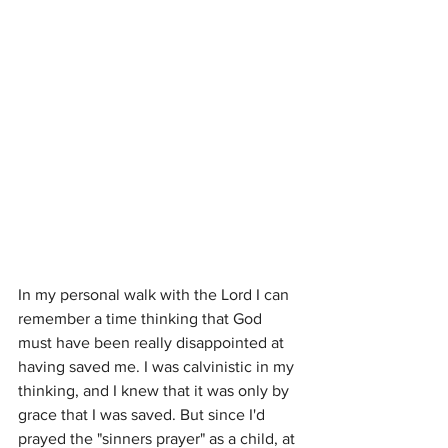
In my personal walk with the Lord I can 
remember a time thinking that God 
must have been really disappointed at 
having saved me. I was calvinistic in my 
thinking, and I knew that it was only by 
grace that I was saved. But since I'd 
prayed the "sinners prayer" as a child, at 