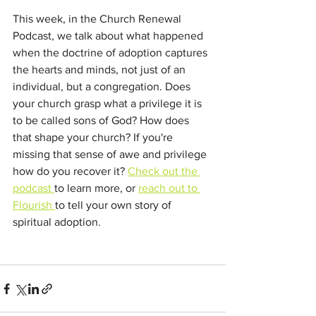
This week, in the Church Renewal 
Podcast, we talk about what happened 
when the doctrine of adoption captures 
the hearts and minds, not just of an 
individual, but a congregation. Does 
your church grasp what a privilege it is 
to be called sons of God? How does 
that shape your church? If you're 
missing that sense of awe and privilege 
how do you recover it? 
Check out the 
podcast 
to learn more, or 
reach out to 
Flourish 
to tell your own story of 
spiritual adoption.