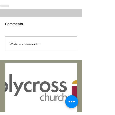
Comments
Write a comment...