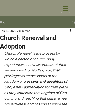
Post
Feb 10, 2020
2 min read
Church Renewal and
Adoption
Church Renewal is the process by 
which a person or church body 
experiences a new awareness of their 
sin and need for God’s grace;
 their  
privileges
 as ambassadors of the 
kingdom and 
as sons and daughters of 
God
; a new appreciation for their place 
as they anticipate the kingdom of God 
coming and reaching that place; a new 
prayerfulness and passion to share the 