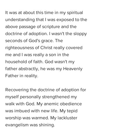
It was at about this time in my spiritual 
understanding that I was exposed to the 
above passage of scripture and the 
doctrine of adoption. I wasn't the sloppy 
seconds of God's grace. The 
righteousness of Christ really covered 
me and I was really a son in the 
household of faith. God wasn't my 
father abstractly, he was my Heavenly 
Father in reality. 
Recovering the doctrine of adoption for 
myself personally strengthened my 
walk with God. My anemic obedience 
was imbued with new life. My tepid 
worship was warmed. My lackluster 
evangelism was shining. 