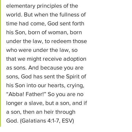
elementary principles of the 
world.
But when the fullness of 
time had come, God sent forth 
his Son, born of woman, born 
under the law,
to redeem those 
who were under the law, so 
that we might receive adoption 
as sons.
And because you are 
sons, God has sent the Spirit of 
his Son into our hearts, crying, 
“Abba! Father!”
So you are no 
longer a slave, but a son, and if 
a son, then an heir through 
God. (Galatians 4:1-7, ESV)