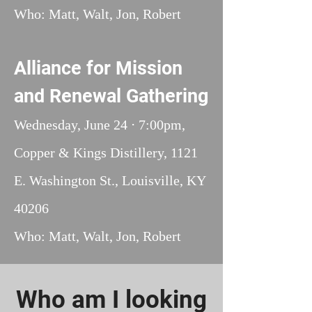
Who: Matt, Walt, Jon, Robert
Alliance for Mission
and Renewal Gathering
Wednesday, June 24 ⋅ 7:00pm,
Copper & Kings Distillery, 1121
E. Washington St., Louisville, KY
40206
Who: Matt, Walt, Jon, Robert
Who am I looking