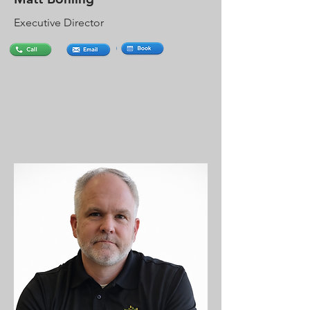
Executive Director