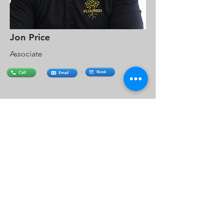
Jon Price
Associate