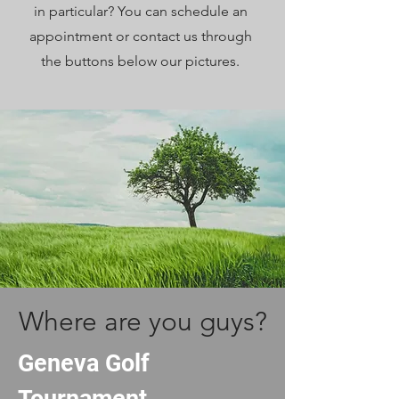
in particular? You can schedule an
appointment or contact us through
the buttons below our pictures.
Where are you guys?
Geneva Golf