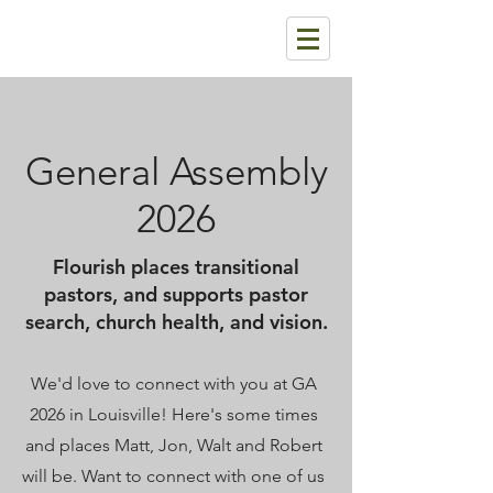
General Assembly
2026
Flourish places transitional
pastors, and supports pastor
search, church health, and vision.
We'd love to connect with you at GA
2026 in Louisville! Here's some times
and places Matt, Jon, Walt and Robert
will be. Want to connect with one of us