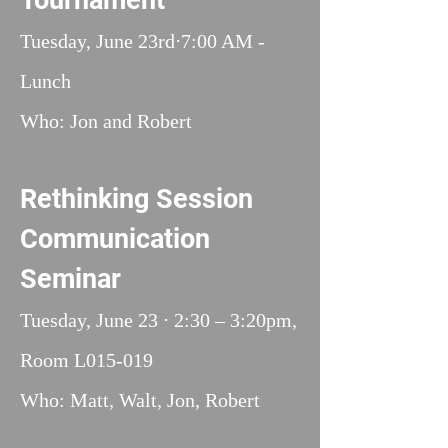
Tournament
Tuesday, June 23rd⋅7:00 AM -
Lunch
Who: Jon and Robert
Rethinking Session
Communication
Seminar
Tuesday, June 23 ⋅ 2:30 – 3:20pm,
Room L015-019
Who: Matt, Walt, Jon, Robert