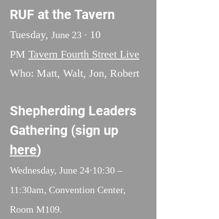
RUF at the Tavern
Tuesday,
10
June 23 ⋅
PM
Tavern Fourth Street Live
Who: Matt, Walt, Jon, Robert
Shepherding Leaders
Gathering (sign up
here
)
Wednesday, June 24⋅10:30 –
11:30am,
Convention Center,
Room M109.