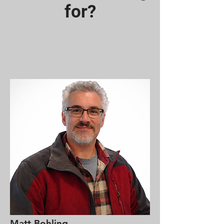
for?
Matt Bohling