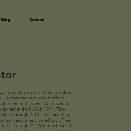
Blog
Contact
stor
xas where he worked in the petroleum
ry. He attended seminary at Trinity
 where he met his wife Cindy who is
ordained in the PCA in 1991. They
 Africa through 2010, and since then,
istries, pastoral and parachurch. They
ntal fall at age 21. When their world