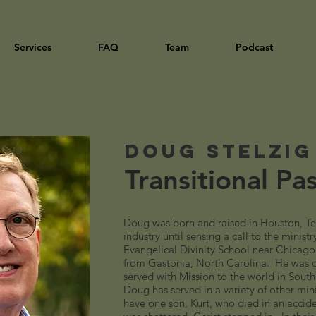
Services
FAQ
Team
Podcast
Doug Stelzig
Transitional Pa
Doug was born and raised in Houston, Te
industry until sensing a call to the minist
Evangelical Divinity School near Chicago
from Gastonia, North Carolina. He was 
served with Mission to the world in South
Doug has served in a variety of other min
have one son, Kurt, who died in an accide