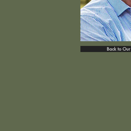
Back to Our