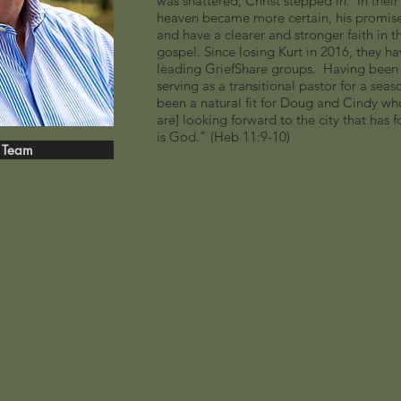
was shattered, Christ stepped in. In thei
heaven became more certain, his promis
and have a clearer and stronger faith in th
gospel. Since losing Kurt in 2016, they ha
leading GriefShare groups. Having been a 
serving as a transitional pastor for a sea
been a natural fit for Doug and Cindy who a
are] looking forward to the city that has
is God." (Heb 11:9-10)
 Team