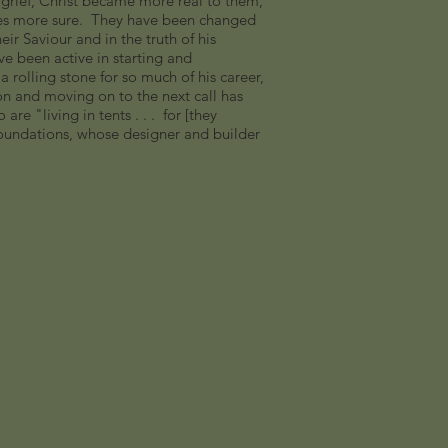
r grief, Christ became more real to them,
es more sure. They have been changed
eir Saviour and in the truth of his
ve been active in starting and
rolling stone for so much of his career,
son and moving on to the next call has
re "living in tents . . . for [they
 foundations, whose designer and builder